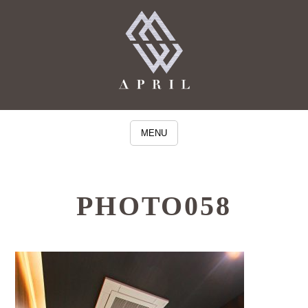
MENU
PHOTO058